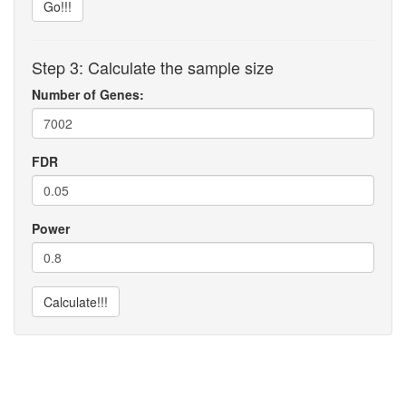
Go!!!
Step 3: Calculate the sample size
Number of Genes:
FDR
Power
Calculate!!!