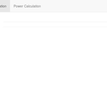
ation
Power Calculation