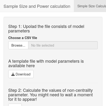
Sample Size and Power calculation
Simple Size Calcul
Step 1: Upolad the file consists of model
parameters
Choose a CSV file
Browse...
A template file with model parameters is
available here
Download
Step 2: Calculate the values of non-centrality
parameter. You might need to wait a moment
for it to appear!